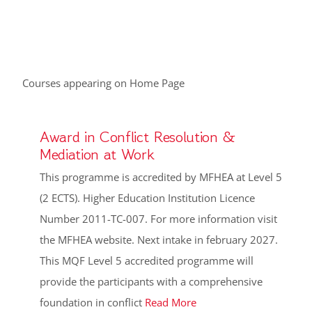
Courses appearing on Home Page
Award in Conflict Resolution &
Mediation at Work
This programme is accredited by MFHEA at Level 5
(2 ECTS). Higher Education Institution Licence
Number 2011-TC-007. For more information visit
the MFHEA website. Next intake in february 2027.
This MQF Level 5 accredited programme will
provide the participants with a comprehensive
foundation in conflict
Read More