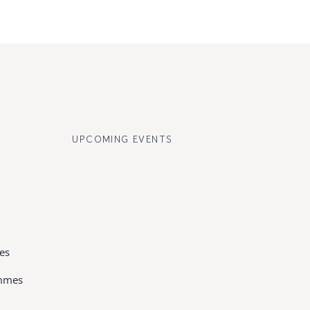
UPCOMING EVENTS
es
ammes