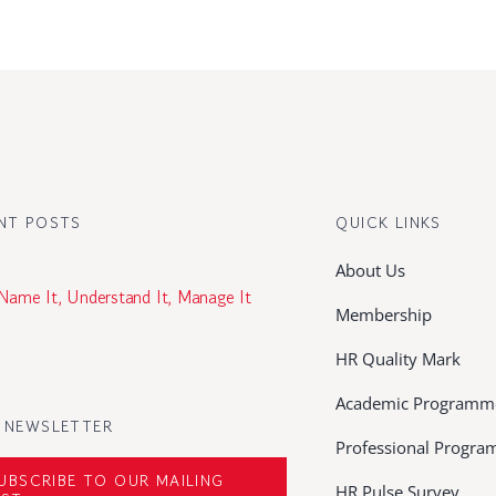
NT POSTS
QUICK LINKS
About Us
 Name It, Understand It, Manage It
Membership
HR Quality Mark
Academic Programm
 NEWSLETTER
Professional Progr
UBSCRIBE TO OUR MAILING
HR Pulse Survey