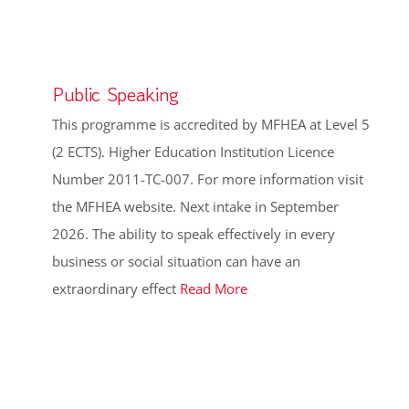
Public Speaking
This programme is accredited by MFHEA at Level 5
(2 ECTS). Higher Education Institution Licence
Number 2011-TC-007. For more information visit
the MFHEA website. Next intake in September
2026. The ability to speak effectively in every
business or social situation can have an
extraordinary effect
Read More