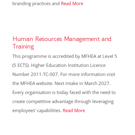
branding practices and
Read More
Human Resources Management and
Training
This programme is accredited by MFHEA at Level 5
(5 ECTS). Higher Education Institution Licence
Number 2011-TC-007. For more information visit
the MFHEA website. Next intake in March 2027.
Every organisation is today faced with the need to
create competitive advantage through leveraging
employees’ capabilities.
Read More