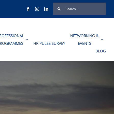
Search
for:
ROFESSIONAL
NETWORKING &
PROGRAMMES
HR PULSE SURVEY
EVENTS
BLOG