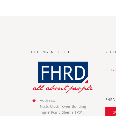
GETTING IN TOUCH
RECE
Fear:
FHRD
Address:
No.5, Clock Tower Building
S
Tigne’ Point, Sliema TP01,