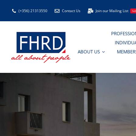
Skip
(+356) 21313550
Contact Us
Join our Mailing List
Sub
to
content
PROFESSIO
INDIVIDU
ABOUT US
MEMBER