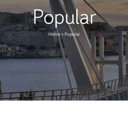
Popular
Home
»
Popular