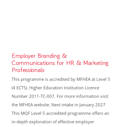
Employer Branding &
Communications for HR & Marketing
Professionals
This programme is accredited by MFHEA at Level 5
(4 ECTS). Higher Education Institution Licence
Number 2011-TC-007. For more information visit
the MFHEA website. Next intake in January 2027
This MQF Level 5 accredited programme offers an
in-depth exploration of effective employer