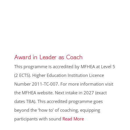
Award in Leader as Coach
This programme is accredited by MFHEA at Level 5
(2 ECTS). Higher Education Institution Licence
Number 2011-TC-007. For more information visit
the MFHEA website. Next intake in 2027 (exact
dates TBA). This accredited programme goes
beyond the ‘how to’ of coaching, equipping
participants with sound
Read More