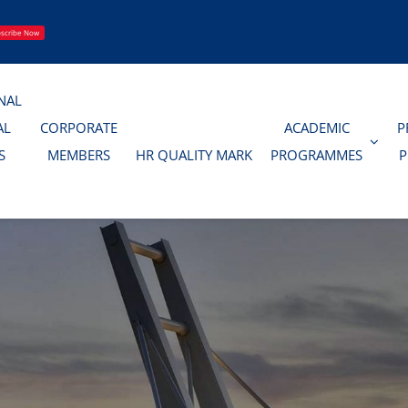
scribe Now
NAL
AL
CORPORATE
ACADEMIC
P
S
MEMBERS
HR QUALITY MARK
PROGRAMMES