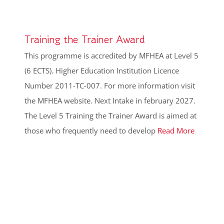
Training the Trainer Award
This programme is accredited by MFHEA at Level 5
(6 ECTS). Higher Education Institution Licence
Number 2011-TC-007. For more information visit
the MFHEA website. Next Intake in february 2027.
The Level 5 Training the Trainer Award is aimed at
those who frequently need to develop
Read More