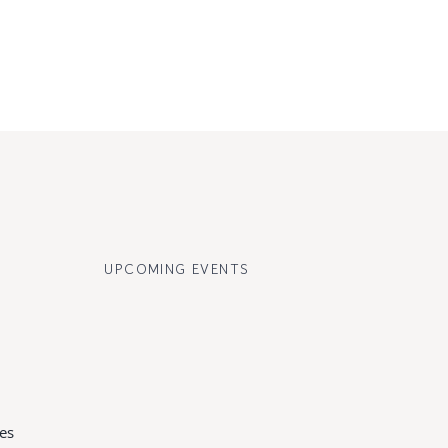
UPCOMING EVENTS
es