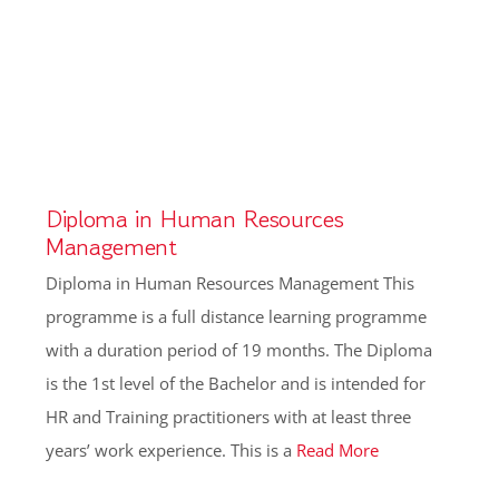
Diploma in Human Resources
Management
Diploma in Human Resources Management This
programme is a full distance learning programme
with a duration period of 19 months. The Diploma
is the 1st level of the Bachelor and is intended for
HR and Training practitioners with at least three
years’ work experience. This is a
Read More