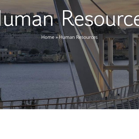
uman Resourc
Home
»
Human Resources