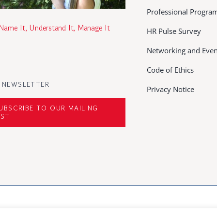
Professional Progr
 Name It, Understand It, Manage It
HR Pulse Survey
Networking and Even
Code of Ethics
 NEWSLETTER
Privacy Notice
UBSCRIBE TO OUR MAILING
IST
rved | Developed by
Mediacoop Ltd.