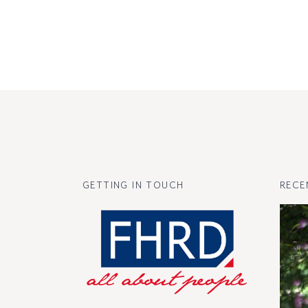
GETTING IN TOUCH
RECE