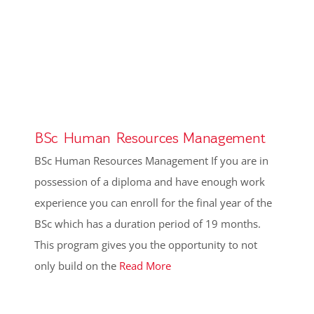
BSc Human Resources Management
BSc Human Resources Management If you are in
possession of a diploma and have enough work
experience you can enroll for the final year of the
BSc which has a duration period of 19 months.
This program gives you the opportunity to not
only build on the
Read More