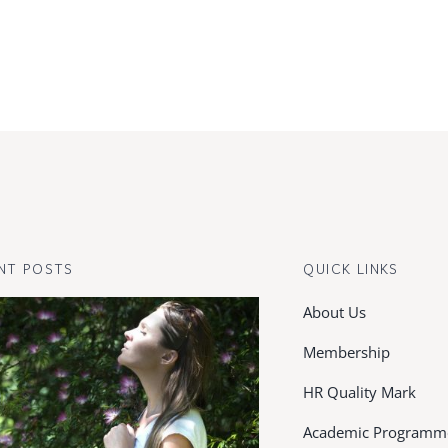
NT POSTS
QUICK LINKS
About Us
Membership
HR Quality Mark
Academic Programm