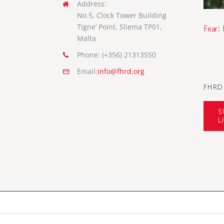
Address:
No.5, Clock Tower Building
Tigne’ Point, Sliema TP01,
Fear:
Malta
Phone: (+356) 21313550
Email:
info@fhrd.org
FHRD
S
L
© Copyright 2012 - 2026 FHRD | All Rights Rese