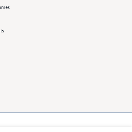
ammes
ts