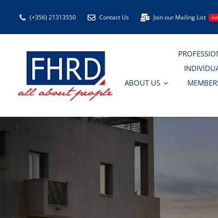
Skip
(+356) 21313550
Contact Us
Join our Mailing List
Sub
to
content
PROFESSIO
INDIVIDU
ABOUT US
MEMBER