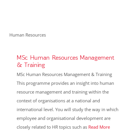
Human Resources
MSc Human Resources Management
& Training
MSc Human Resources Management & Training
This programme provides an insight into human
resource management and training within the
context of organisations at a national and
international level. You will study the way in which
employee and organisational development are
closely related to HR topics such as
Read More