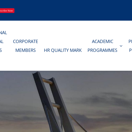
scribe Now
NAL
AL
CORPORATE
ACADEMIC
P
S
MEMBERS
HR QUALITY MARK
PROGRAMMES