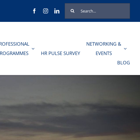
Search
for:
ROFESSIONAL
NETWORKING &
PROGRAMMES
HR PULSE SURVEY
EVENTS
BLOG