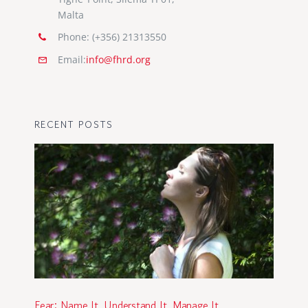
Malta
Phone: (+356) 21313550
Email:
info@fhrd.org
RECENT POSTS
Fear: Name It, Understand It, Manage It