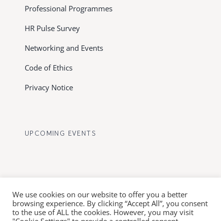
Professional Programmes
HR Pulse Survey
Networking and Events
Code of Ethics
Privacy Notice
UPCOMING EVENTS
We use cookies on our website to offer you a better
browsing experience. By clicking “Accept All”, you consent
to the use of ALL the cookies. However, you may visit
© Copyright 2012 - 2026 FHRD | All Rights Reserved