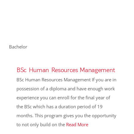
Academic Programmes
FHRD Accredited Professional Programmes
HR Pulse Survey
Bachelor
Networking and Events
BSc Human Resources Management
BSc Human Resources Management If you are in
Blog
possession of a diploma and have enough work
experience you can enroll for the final year of
the BSc which has a duration period of 19
months. This program gives you the opportunity
to not only build on the
Read More