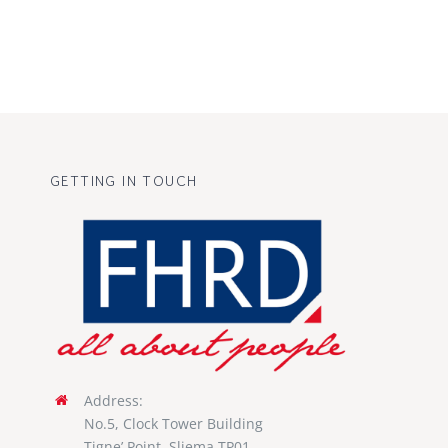
GETTING IN TOUCH
Address:
No.5, Clock Tower Building
Tigne’ Point, Sliema TP01,