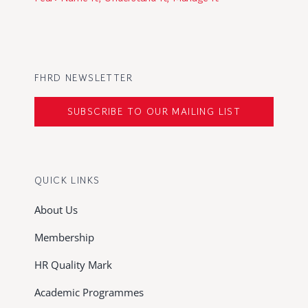
FHRD NEWSLETTER
SUBSCRIBE TO OUR MAILING LIST
QUICK LINKS
About Us
Membership
HR Quality Mark
Academic Programmes